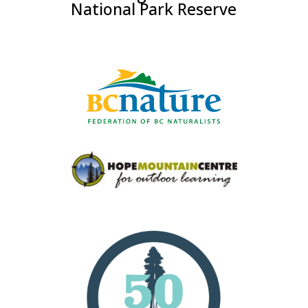
National Park Reserve