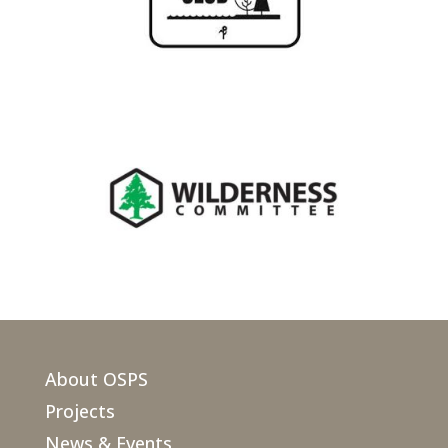
About OSPS
Projects
News & Events