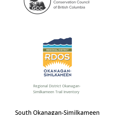
Regional District Okanagan-
Similkameen Trail Inventory
South Okanagan-Similkameen