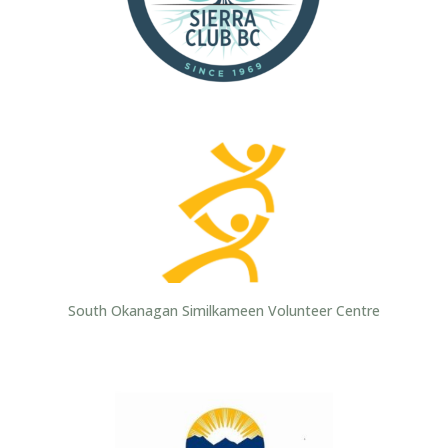
South Okanagan Similkameen Volunteer Centre