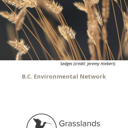
Sedges (credit: Jeremy Hiebert)
B.C. Environmental Network