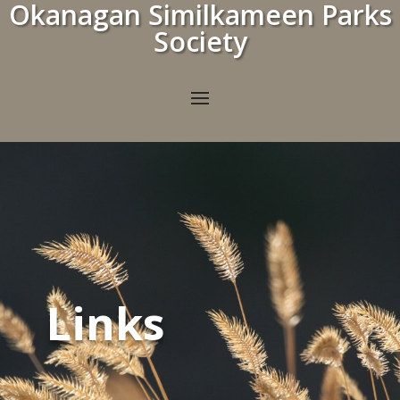
Okanagan Similkameen Parks
Society
Links